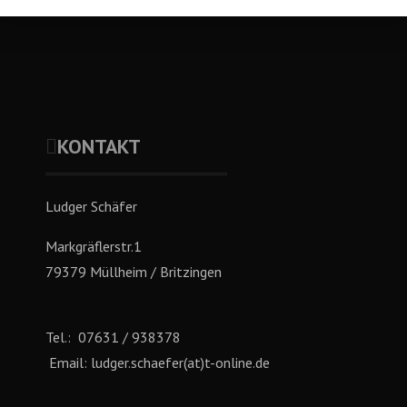
KONTAKT
Ludger Schäfer
Markgräflerstr.1
79379 Müllheim / Britzingen
Tel.: 07631 / 938378
Email: ludger.schaefer(at)t-online.de