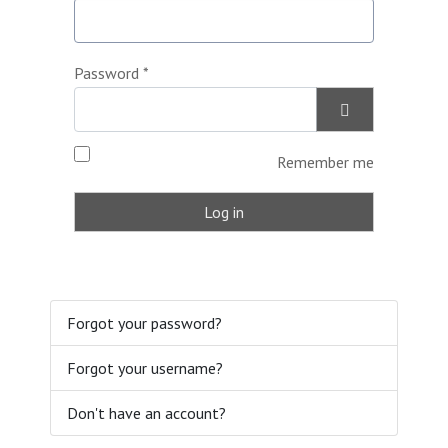
Password
*
Show Passwor
Remember me
Log in
Forgot your password?
Forgot your username?
Don't have an account?