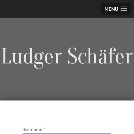
MENU
Ludger Schäfer
Username
*